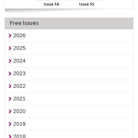
Issue 56
Issue 55
Free Issues
2026
2025
2024
2023
2022
2021
2020
2019
2018