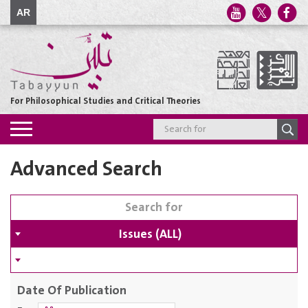
AR
For Philosophical Studies and Critical Theories
Toggle
navigation
Advanced Search
Issues (ALL)
Date Of Publication