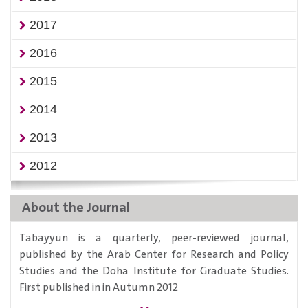
2017
2016
2015
2014
2013
2012
About the Journal
Tabayyun is a quarterly, peer-reviewed journal,
published by the Arab Center for Research and Policy
Studies and the Doha Institute for Graduate Studies.
First published in in Autumn 2012