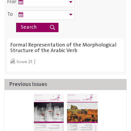
From
To
Formal Representation of the Morphological
Structure of the Arabic Verb
Issue 25
Previous Issues