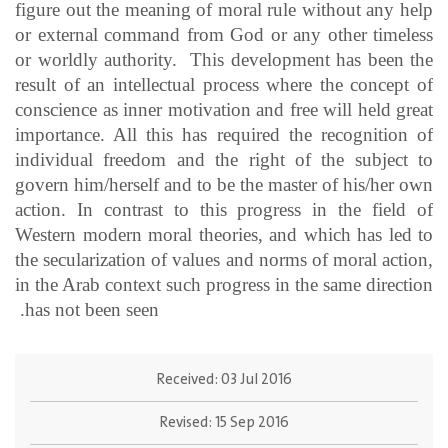
figure out the meaning of moral rule without any help
or external command from God or any other timeless
or worldly authority. This development has been the
result of an intellectual process where the concept of
conscience as inner motivation and free will held great
importance. All this has required the recognition of
individual freedom and the right of the subject to
govern him/herself and to be the master of his/her own
action. In contrast to this progress in the field of
Western modern moral theories, and which has led to
the secularization of values and norms of moral action,
in the Arab context such progress in the same direction
has not been seen.
Received:
03 Jul 2016
Revised:
15 Sep 2016