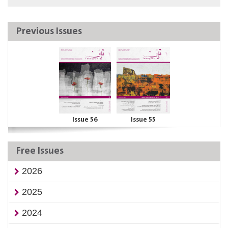
Previous Issues
Issue 56
Issue 55
Free Issues
2026
2025
2024