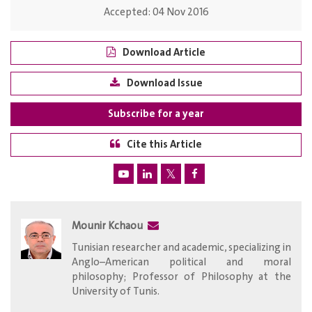
Accepted:
04 Nov 2016
Download Article
Download Issue
Subscribe for a year
Cite this Article
Mounir Kchaou
Tunisian researcher and academic, specializing in
Anglo–American political and moral
philosophy; Professor of Philosophy at the
University of Tunis.​