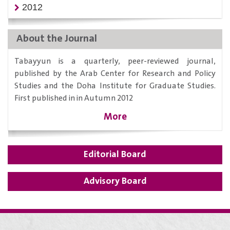
2012
About the Journal
Tabayyun is a quarterly, peer-reviewed journal,
published by the Arab Center for Research and Policy
Studies and the Doha Institute for Graduate Studies.
First published in in Autumn 2012
More
Editorial Board
Advisory Board