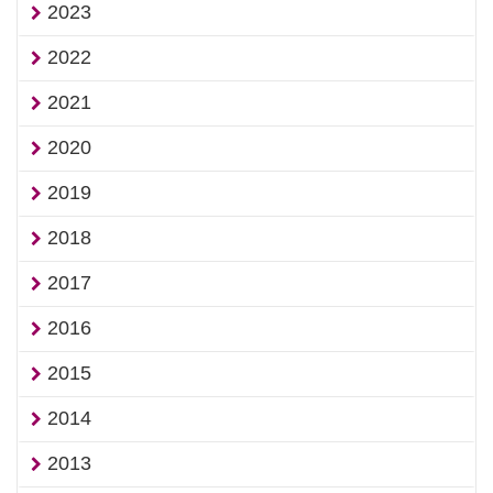
2023
2022
2021
2020
2019
2018
2017
2016
2015
2014
2013