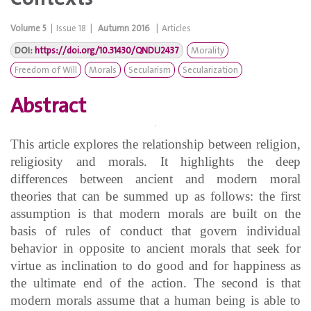
Volume
5
|
Issue
18
|
Autumn 2016
|
Articles
DOI:
https://doi.org/10.31430/QNDU2437
Morality
Freedom of Will
Morals
Secularism
Secularization
Abstract
This article explores the relationship between religion,
religiosity and morals. It highlights the deep
differences between ancient and modern moral
theories that can be summed up as follows: the first
assumption is that modern morals are built on the
basis of rules of conduct that govern individual
behavior in opposite to ancient morals that seek for
virtue as inclination to do good and for happiness as
the ultimate end of the action. The second is that
modern morals assume that a human being is able to