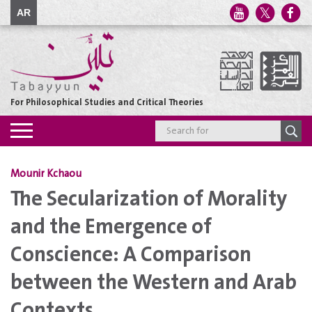
AR
For Philosophical Studies and Critical Theories
Toggle
navigation
Mounir Kchaou
The Secularization of Morality
and the Emergence of
Conscience: A Comparison
between the Western and Arab
Contexts