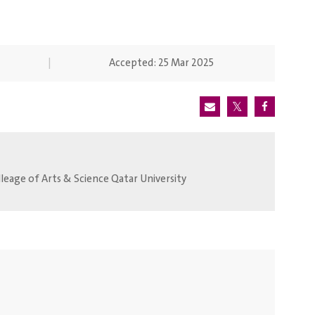
Accepted:
25 Mar 2025
eage of Arts & Science Qatar University.