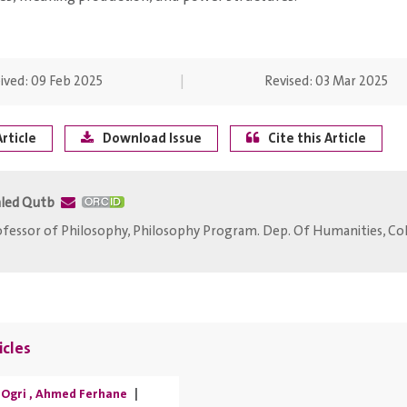
ived:
09 Feb 2025
Revised:
03 Mar 2025
rticle
Download Issue
Cite this Article
led Qutb
fessor of Philosophy, Philosophy Program. Dep. Of Humanities, Coll
icles
Ogri
,
Ahmed Ferhane
|