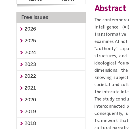
Abstract
Free Issues
​​The contemporar
Intelligence (
2026
transformative f
2025
examines AI not 
"authority" capa
2024
structures, and
ideological foun
2023
dimensions: th
2022
knowing subject
societal and cul
2021
the intricate int
The study conclud
2020
interconnected p
2019
Consequently, u
framework that 
2018
cultural narrati