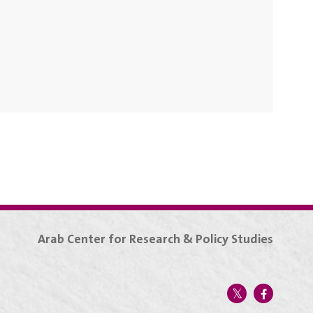
Arab Center for Research & Policy Studies