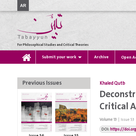
AR
For Philosophical Studies and Critical Theories
Submit your work
Archive
Open A
Previous Issues
Khaled Qutb
Deconstr
Critical
Volume
13
|
Issue
53
DOI:
https://doi.o
Issue 56
Issue 55