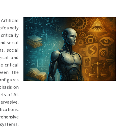
Artificial
ofoundly
ritically
nd social
s, social
gical and
 critical
ween the
onfigures
phasis on
ets of AI.
ervasive,
ications.
ehensive
 systems,