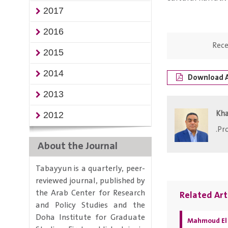
2017
2016
Rece
2015
2014
Download A
2013
Kha
2012
Pro
About the Journal
Tabayyun is a quarterly, peer-
reviewed journal, published by
the Arab Center for Research
Related Art
and Policy Studies and the
Doha Institute for Graduate
Mahmoud El 