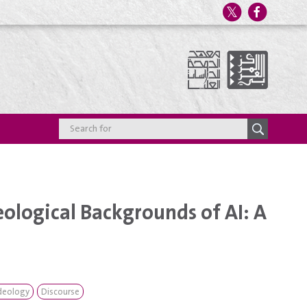
ological Backgrounds of AI: A
deology
Discourse