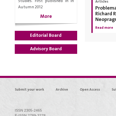
Studies. First published in in
Articles
Autumn 2012
Problemat
Richard R
More
Neoprag
Read more
Editorial Board
Advisory Board
Submit your work
Archive
Open Access
Su
ISSN 2305-2465
E-ISSN 2789-3278