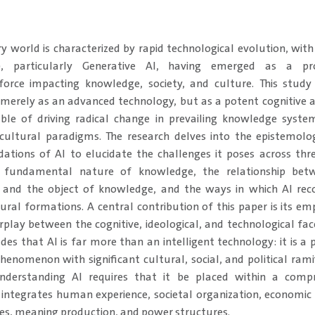
y world is characterized by rapid technological evolution, with 
AI), particularly Generative AI, having emerged as a pr
orce impacting knowledge, society, and culture. This study c
merely as an advanced technology, but as a potent cognitive a
ble of driving radical change in prevailing knowledge system
 cultural paradigms. The research delves into the epistemolo
dations of AI to elucidate the challenges it poses across three
e fundamental nature of knowledge, the relationship bet
 and the object of knowledge, and the ways in which AI rec
tural formations. A central contribution of this paper is its em
erplay between the cognitive, ideological, and technological fac
es that AI is far more than an intelligent technology: it is a p
henomenon with significant cultural, social, and political ramif
nderstanding AI requires that it be placed within a compr
integrates human experience, societal organization, economic
ves, meaning production, and power structures.​