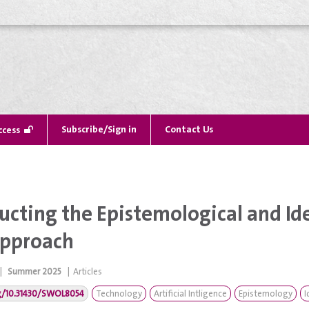
Subscribe/Sign in
Contact Us
ccess
ucting the Epistemological and Ide
 Approach
|
Summer 2025
|
Articles
rg/10.31430/SWOL8054
Technology
Artificial Intligence
Epistemology
I