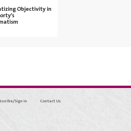
izing Objectivity in
orty’s
matism
bscribe/Sign in
Contact Us