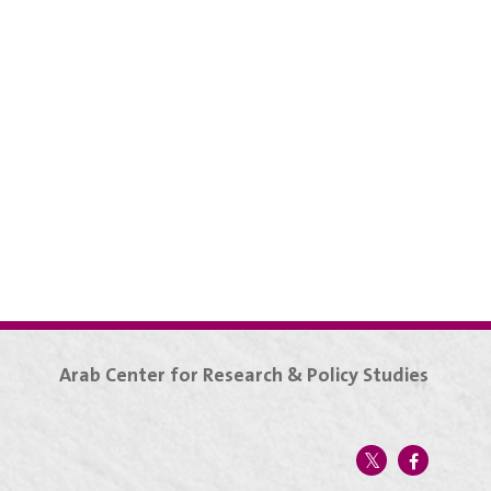
Arab Center for Research & Policy Studies