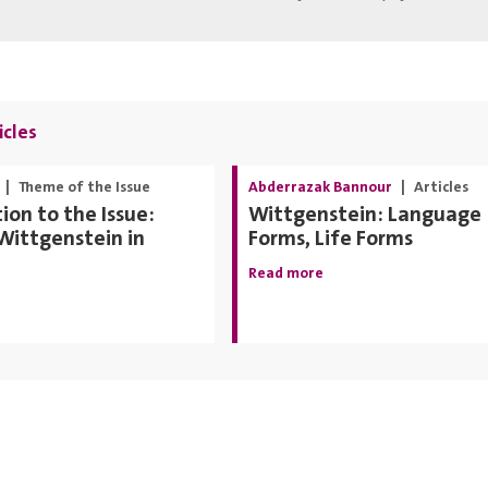
icles
|
Theme of the Issue
Abderrazak Bannour
|
Articles
ion to the Issue:
Wittgenstein: Language
Wittgenstein in
Forms, Life Forms
Read more