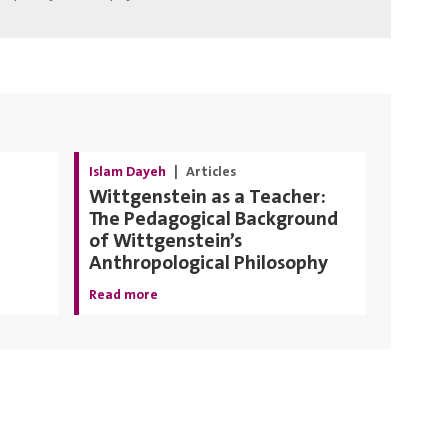
Islam Dayeh
|
Articles
Wittgenstein as a Teacher:
The Pedagogical Background
of Wittgenstein’s
Anthropological Philosophy
Read more