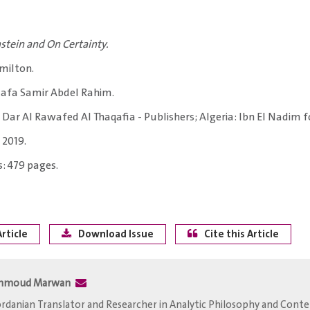
stein and On Certainty.
milton.
afa Samir Abdel Rahim.
: Dar Al Rawafed Al Thaqafia - Publishers; Algeria: Ibn El Nadim f
 2019.
: 479 pages.
rticle
Download Issue
Cite this Article
hmoud Marwan
Jordanian Translator and Researcher in Analytic Philosophy and Con