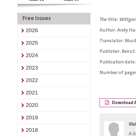
Free Issues
The title:
Wittgen
Author: Andy Ha
2026
Translator: Must
2025
Publisher: Beirut
2024
Publication date:
2023
Number of pages
2022
2021
Download A
2020
2019
Ma
2018
​A 