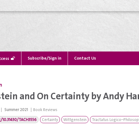
Subscribe/Sign in
Contact Us
ccess
n
tein and On Certainty by Andy Ha
|
Summer 2021
|
Book Reviews
rg/10.31430/TACH3556
Certainty
Wittgenstein
Tractatus Logico–Philosop