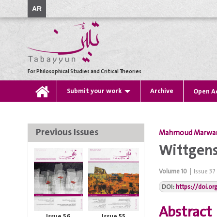
AR
For Philosophical Studies and Critical Theories
Submit your work
Archive
Open A
Previous Issues
Mahmoud Marwa
Wittgens
Volume
10
|
Issue
37
DOI:
https://doi.o
Abstract
Issue 56
Issue 55