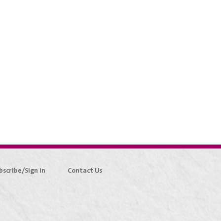
bscribe/Sign in
Contact Us