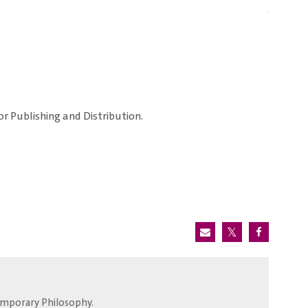
or Publishing and Distribution.
temporary Philosophy.