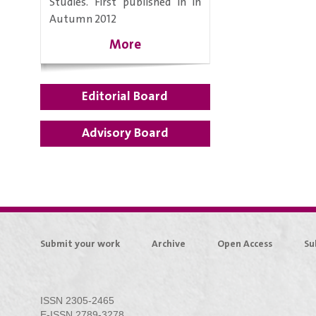
Studies. First published in in
Autumn 2012
More
Editorial Board
Advisory Board
Submit your work
Archive
Open Access
Su
ISSN 2305-2465
E-ISSN 2789-3278