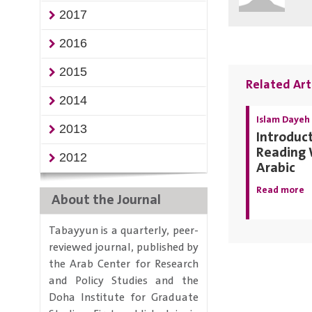
2017
2016
2015
Related Art
2014
Islam Dayeh
2013
Introduct
Reading 
2012
Arabic
Read more
About the Journal
Tabayyun is a quarterly, peer-
reviewed journal, published by
the Arab Center for Research
and Policy Studies and the
Doha Institute for Graduate