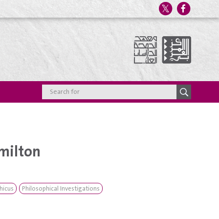
milton
hicus
Philosophical Investigations