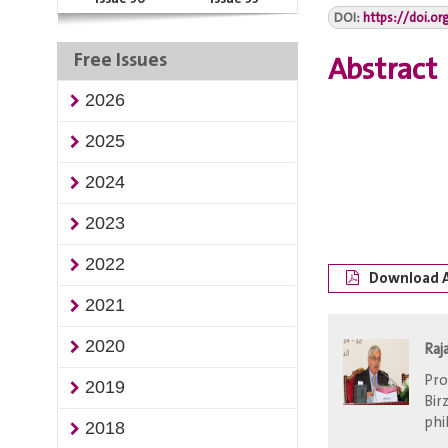
DOI:
https://doi.or
Free Issues
Abstract
2026
2025
2024
2023
2022
Download A
2021
2020
Raj
Pro
2019
Bir
phi
2018