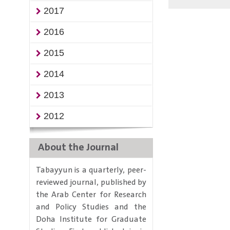
2017
2016
2015
2014
2013
2012
About the Journal
Tabayyun is a quarterly, peer-
reviewed journal, published by
the Arab Center for Research
and Policy Studies and the
Doha Institute for Graduate