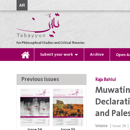
AR
For Philosophical Studies and Critical Theories
Submit your work
Archive
Open A
Previous Issues
Raja Bahlul
Muwatin 
Declarat
and Pale
Volume
|
Issue
28
|
Issue 56
Issue 55