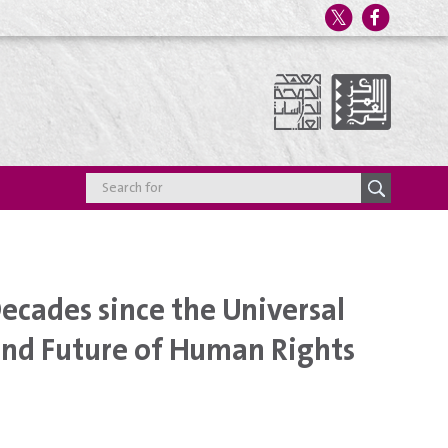
cades since the Universal
and Future of Human Rights