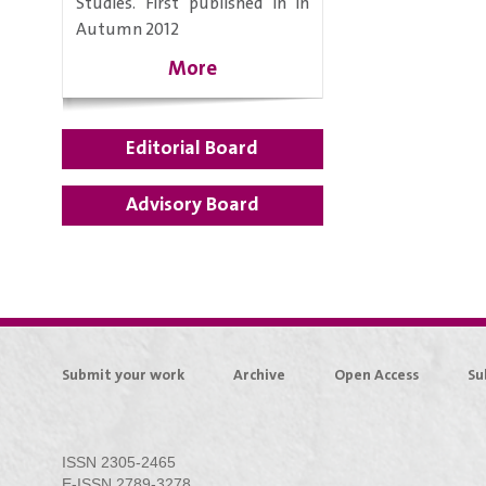
Studies. First published in in
Autumn 2012
More
Editorial Board
Advisory Board
Submit your work
Archive
Open Access
Su
ISSN 2305-2465
E-ISSN 2789-3278