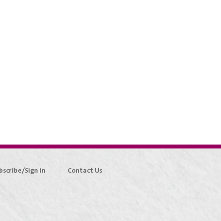
bscribe/Sign in
Contact Us