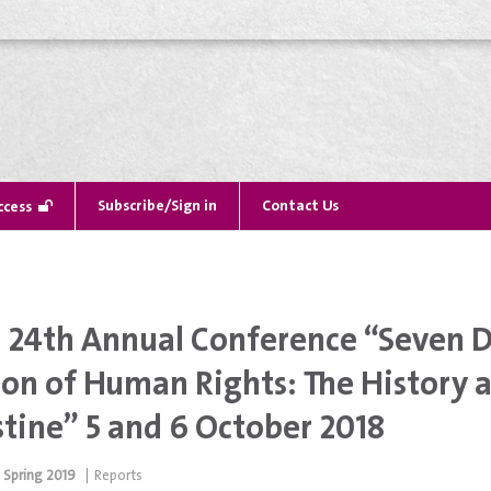
Subscribe/Sign in
Contact Us
ccess
24th Annual Conference “Seven De
ion of Human Rights: The History 
stine” 5 and 6 October 2018
Spring 2019
|
Reports