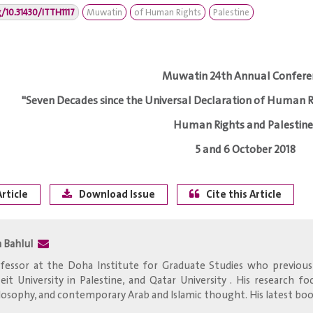
g/10.31430/ITTH1117
Muwatin
of Human Rights
Palestine
Muwatin 24th Annual Confere
"Seven Decades since the Universal Declaration of Human R
Human Rights and Palestine
5 and 6 October 2018
rticle
Download Issue
Cite this Article
a Bahlul
fessor at the Doha Institute for Graduate Studies who previousl
zeit University in Palestine, and Qatar University . His research 
losophy, and contemporary Arab and Islamic thought. His latest book