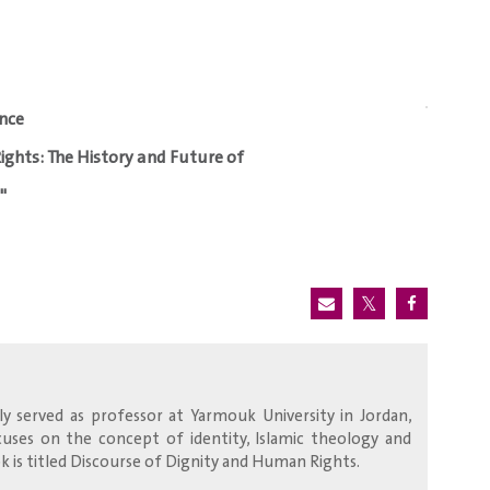
nce
ights: The History and Future of
"
y served as professor at Yarmouk University in Jordan,
focuses on the concept of identity, Islamic theology and
 is titled Discourse of Dignity and Human Rights.