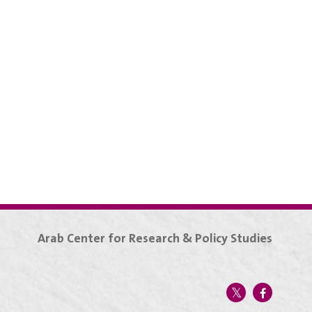
Arab Center for Research & Policy Studies