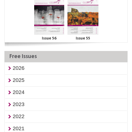
Issue 56
Issue 55
Free Issues
2026
2025
2024
2023
2022
2021