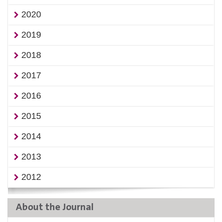
2020
2019
2018
2017
2016
2015
2014
2013
2012
About the Journal