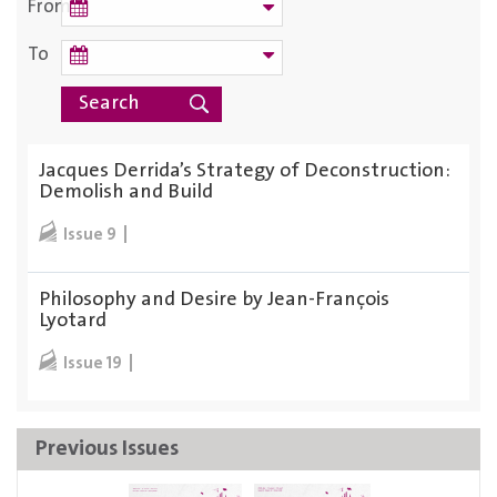
From
To
Jacques Derrida’s Strategy of Deconstruction:
Demolish and Build
Issue 9
Philosophy and Desire by Jean-François
Lyotard
Issue 19
Previous Issues