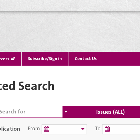
Subscribe/Sign in
Contact Us
ccess
ed Search
Issues (ALL)
lication
From
To