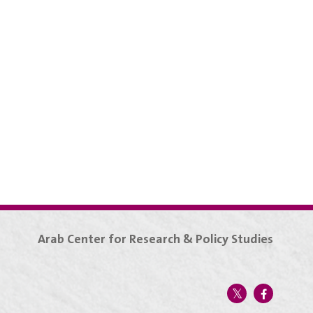
Arab Center for Research & Policy Studies