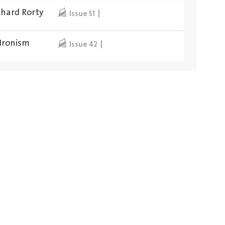
chard Rorty
Issue 51
 Ironism
Issue 42