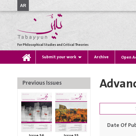
AR
For Philosophical Studies and Critical Theories
Submit your work
Archive
Open A
Advanc
Previous Issues
Date Of Pub
Issue 56
Issue 55