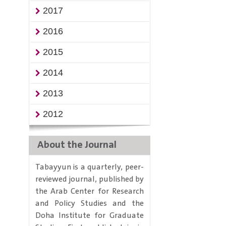
2017
2016
2015
2014
2013
2012
About the Journal
Tabayyun is a quarterly, peer-
reviewed journal, published by
the Arab Center for Research
and Policy Studies and the
Doha Institute for Graduate