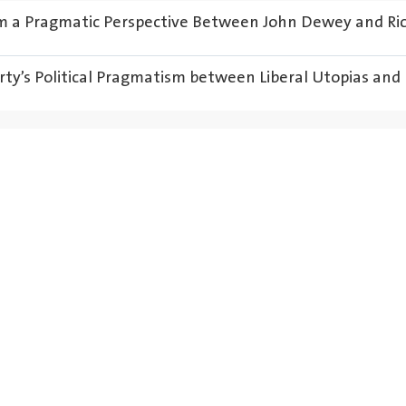
om a Pragmatic Perspective Between John Dewey and Ri
rty’s Political Pragmatism between Liberal Utopias and