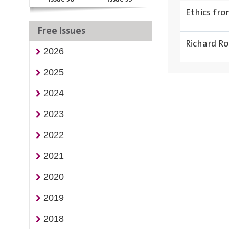
Ethics fr
Free Issues
Richard Ro
2026
2025
2024
2023
2022
2021
2020
2019
2018