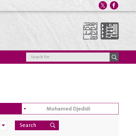
Mohamed Djedidi