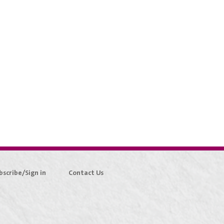
bscribe/Sign in
Contact Us