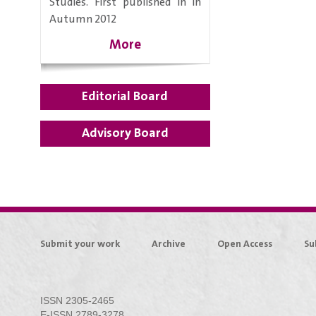
Studies. First published in in
Autumn 2012
More
Editorial Board
Advisory Board
Submit your work
Archive
Open Access
Su
ISSN 2305-2465
E-ISSN 2789-3278