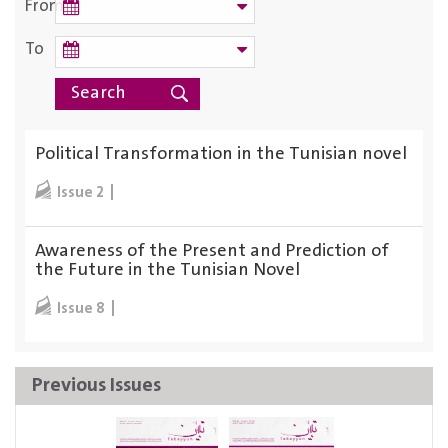
From
To
Political Transformation in the Tunisian novel
Issue 2
Awareness of the Present and Prediction of
the Future in the Tunisian Novel
Issue 8
Previous Issues