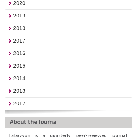
2020
2019
2018
2017
2016
2015
2014
2013
2012
About the Journal
Tabayyun is a quarterly, peer-reviewed journal,