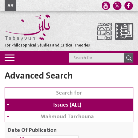
AR
For Philosophical Studies and Critical Theories
Toggle
navigation
Advanced Search
Issues (ALL)
Mahmoud Tarchouna
Date Of Publication