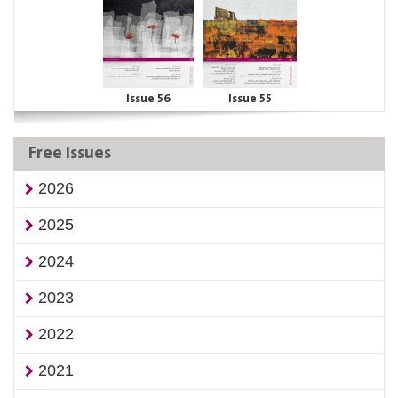
Issue 56
Issue 55
Free Issues
2026
2025
2024
2023
2022
2021