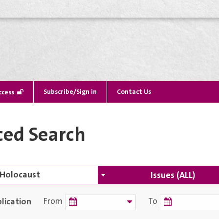
Subscribe/Sign in
Contact Us
ccess
ed Search
Issues (ALL)
lication
From
To