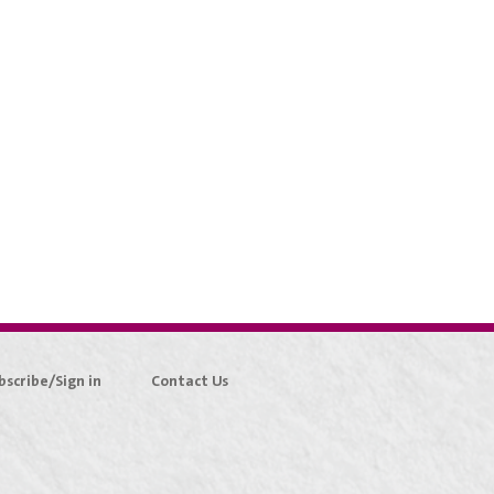
bscribe/Sign in
Contact Us