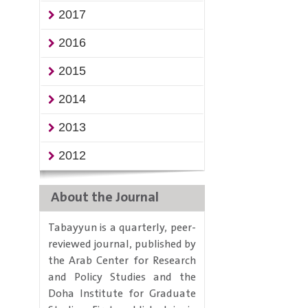
2017
2016
2015
2014
2013
2012
About the Journal
Tabayyun is a quarterly, peer-
reviewed journal, published by
the Arab Center for Research
and Policy Studies and the
Doha Institute for Graduate