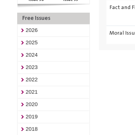
Fact and F
Free Issues
2026
Moral Issu
2025
2024
2023
2022
2021
2020
2019
2018