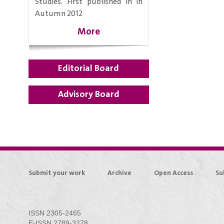
Studies. First published in in
Autumn 2012
More
Editorial Board
Advisory Board
Submit your work
Archive
Open Access
Su
ISSN 2305-2465
E-ISSN 2789-3278