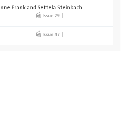
Anne Frank and Settela Steinbach
Issue 29
Issue 47