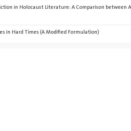
iction in Holocaust Literature: A Comparison between 
es in Hard Times (A Modified Formulation)