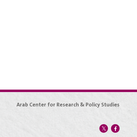
Arab Center for Research & Policy Studies