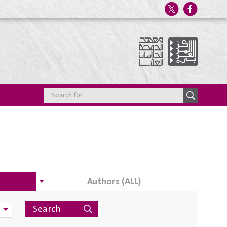
Authors (ALL)