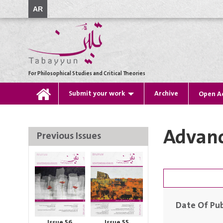
AR
For Philosophical Studies and Critical Theories
Submit your work
Archive
Open A
Advanc
Previous Issues
Date Of Pub
Issue 56
Issue 55